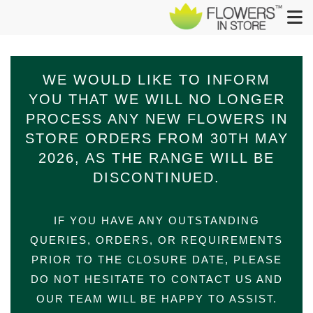
WE WOULD LIKE TO INFORM
YOU THAT WE WILL NO LONGER
PROCESS ANY NEW FLOWERS IN
STORE ORDERS FROM 30TH​ MAY​
2026,​ AS THE RANGE WILL BE
DISCONTINUED.
IF YOU HAVE ANY OUTSTANDING
QUERIES, ORDERS, OR REQUIREMENTS
PRIOR TO THE CLOSURE DATE, PLEASE
DO NOT HESITATE TO CONTACT US AND
OUR TEAM WILL BE HAPPY TO ASSIST.