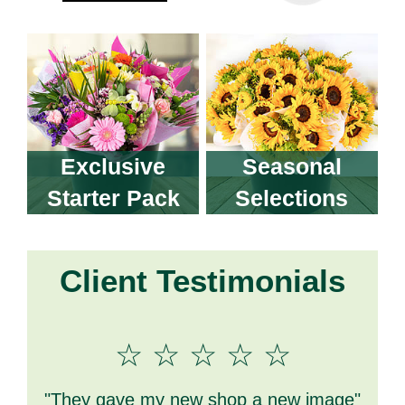
Exclusive
Seasonal
Starter Pack
Selections
Client Testimonials
☆ ☆ ☆ ☆ ☆
"M
"They gave my new shop a new image"