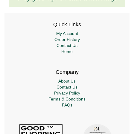
Quick Links
My Account
Order History
Contact Us
Home
Company
About Us
Contact Us
Privacy Policy
Terms & Conditions
FAQs