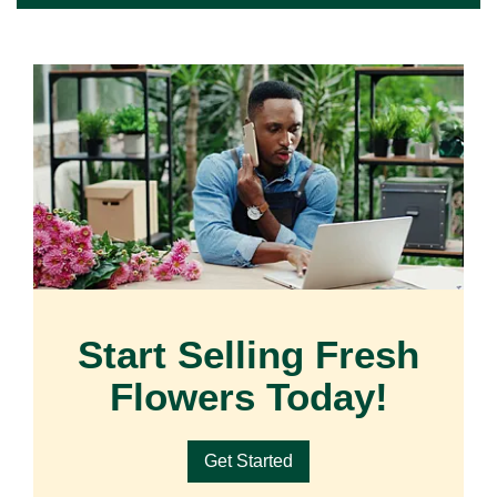
Start Selling Fresh
Flowers Today!
Get Started