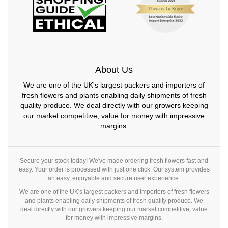
About Us
We are one of the UK's largest packers and importers of
fresh flowers and plants enabling daily shipments of fresh
quality produce. We deal directly with our growers keeping
our market competitive, value for money with impressive
margins.
Secure your stock today! We've made ordering fresh flowers fast and
easy. Your order is processed with just one click. Our system provides
an easy, enjoyable and secure user experience.
We are one of the UK's largest packers and importers of fresh flowers
and plants enabling daily shipments of fresh quality produce. We
deal directly with our growers keeping our market competitive, value
for money with impressive margins.