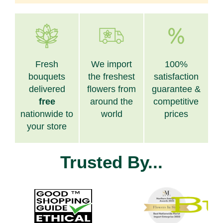
Fresh
We import
100%
bouquets
the freshest
satisfaction
delivered
flowers from
guarantee &
free
around the
competitive
nationwide to
world
prices
your store
Trusted By...